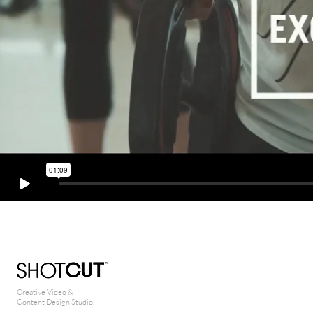
Creative Video &
Content Design Studio.