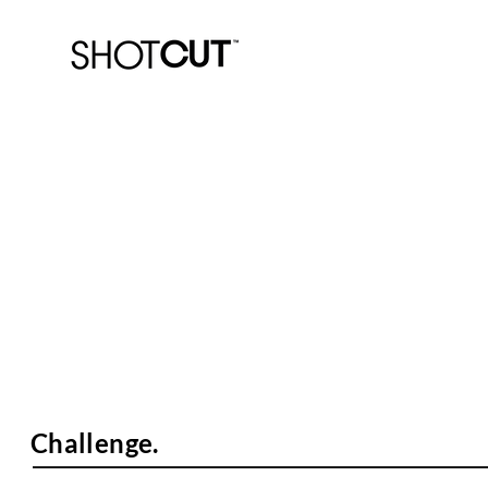
PARC.
"Zero Excuses" Campaign.
Challenge.