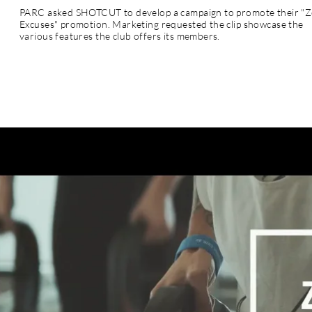
PARC asked SHOTCUT to develop a campaign to promote their "
Excuses" promotion. Marketing requested the clip showcase the
various features the club offers its members.