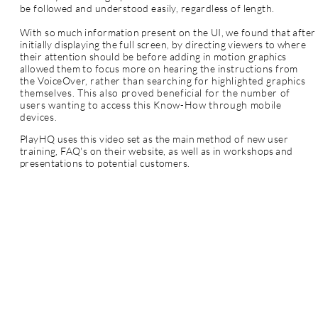
be followed and understood easily, regardless of length.
With so much information present on the UI, we found that after
initially displaying the full screen, by directing viewers to where
their attention should be before adding in motion graphics
allowed them to focus more on hearing the
instructions from
the
VoiceOver, rather than searching for highlighted
graphics
themselves. This also proved beneficial for the number of
users wanting to access this Know-How through mobile
devices.
PlayHQ uses this video set as the main method of new user
training, FAQ's on their website, as well as in workshops and
presentations to potential customers.