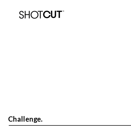
PlayHQ.
Know-How Video Set.
Challenge.