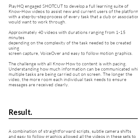
PlayHQ engaged SHOTCUT to develop a full learning suite of
Know-How videos to assist new and current users of the platfor
with a
step-by-step process of every task that a club or associatio
would want to work through.
Approximately 40 videos with durations ranging from 1-15
minutes
depending on the complexity of the
task
needed to be created
using
screen capture,
VoiceOver
and easy to follow motion
graphics
.
The challenge with all Know-How to content is with pacing.
Understanding how much information can be communicated whi
multiple
tasks
are being carried out on screen. The longer the
video, the more room each individual task needs to ensure
messages are received clearly.
Result.
A combination of
straightforward
scripts, subtle camera shifts
and easy to follow
graphics
allowed all the videos in these sets to