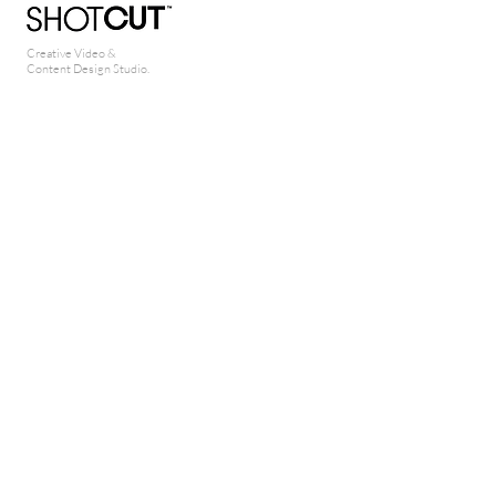
Creative Video &
Content Design Studio.