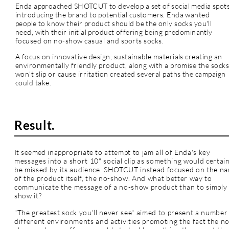
Enda approached SHOTCUT to develop a set of social media spot
introducing the brand to potential customers. Enda wanted
people to know their product should be the only socks you'll
need, with their initial product offering
being predominantly
focused on no-show casual and sports socks.
A focus on innovative design, sustainable materials creating an
environmentally friendly product, along with a promise the sock
won't slip or cause irritation created several paths the campaign
could take.
Result.
It seemed
inappropriate
to
attempt to jam all of Enda's key
messages into a short 10" social clip as something would certain
be missed by its audience. SHOTCUT instead focused on the n
of the product itself, the no-show. And what better way to
communicate the message of a no-show product than to simply
show it?
"The greatest sock you'll never see" aimed to present a number
different environments and activities promoting the fact the n