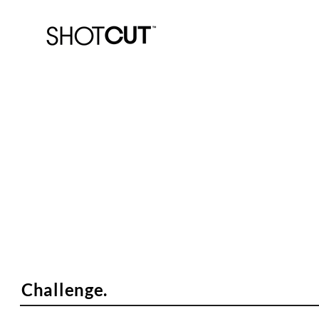
Enda Socks.
"The greatest sock you'll never se
Challenge.