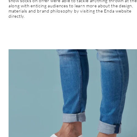
show socks on offer were able to tackle anything thrown at th
along with enticing audiences to learn more about the design,
materials and brand
philosophy by visiting the Enda website
directly.