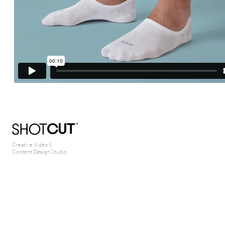
Creative Video &
Content Design Studio.