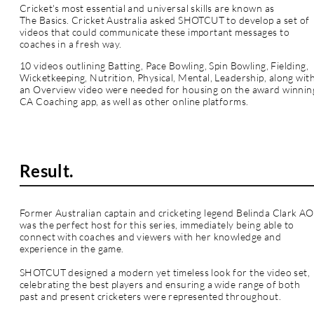
Cricket's most essential and universal skills are known as
The Basics. Cricket Australia asked SHOTCUT to develop a set of
videos that could communicate these important messages to
coaches in a fresh way.
10
videos
outlining Batting, Pace Bowling, Spin Bowling, Fielding,
Wicketkeeping, Nutrition, Physical, Mental, Leadership,
along
wit
an Overview video were needed for housing on the award winnin
CA Coaching app, as well as other online platforms.
Result.
Former Australian captain and cricketing legend Belinda Clark AO
was the perfect host for this series, immediately being able to
connect with coaches and viewers with her knowledge and
experience in the game.
SHOTCUT designed a modern yet timeless look for the video set,
celebrating the best players and ensuring a wide range of both
past and
present
cricketers were represented throughout.