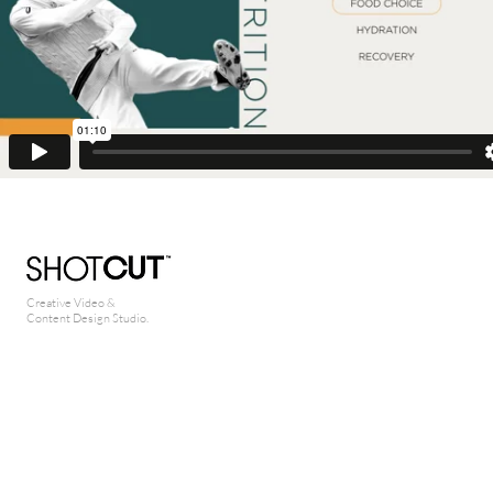
Creative Video &
Content Design Studio.