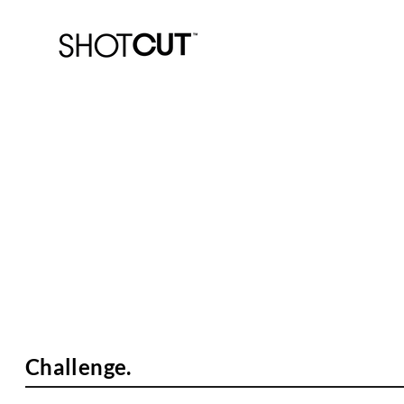
The Basics.
Cricket Australia Coaching.
Challenge.