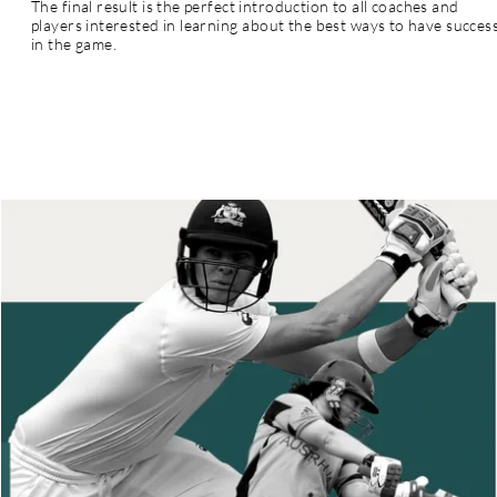
The final result is the perfect introduction to all coaches and
players interested in learning
about
the best ways to have succes
in the game.